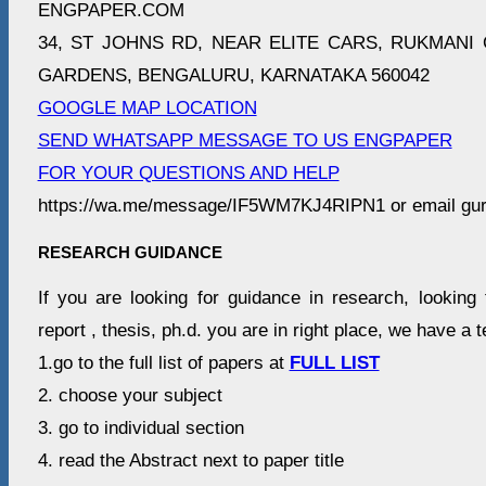
ENGPAPER.COM
34, ST JOHNS RD, NEAR ELITE CARS, RUKMANI 
GARDENS, BENGALURU, KARNATAKA 560042
GOOGLE MAP LOCATION
SEND WHATSAPP MESSAGE TO US ENGPAPER
FOR YOUR QUESTIONS AND HELP
https://wa.me/message/IF5WM7KJ4RIPN1 or email gu
RESEARCH GUIDANCE
If you are looking for guidance in research, looking 
report , thesis, ph.d. you are in right place, we have a 
1.go to the full list of papers at
FULL LIST
2. choose your subject
3. go to individual section
4. read the Abstract next to paper title