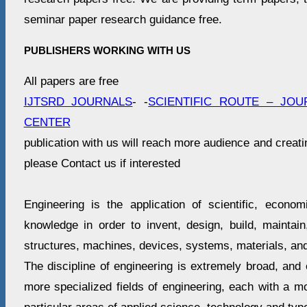
seminar paper research guidance free.
PUBLISHERS WORKING WITH US
All papers are free
IJTSRD JOURNALS
- -
SCIENTIFIC ROUTE – JOU
CENTER
publication with us will reach more audience and creati
please Contact us if interested
Engineering is the application of scientific, economi
knowledge in order to invent, design, build, maintai
structures, machines, devices, systems, materials, an
The discipline of engineering is extremely broad, an
more specialized fields of engineering, each with a m