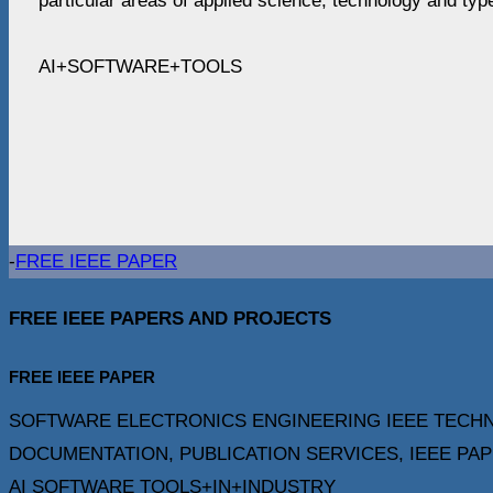
particular areas of applied science, technology and type
AI+SOFTWARE+TOOLS
-
FREE IEEE PAPER
FREE IEEE PAPERS AND PROJECTS
FREE IEEE PAPER
SOFTWARE ELECTRONICS ENGINEERING IEEE TECHN
DOCUMENTATION, PUBLICATION SERVICES, IEEE PAPERS F
AI SOFTWARE TOOLS+IN+INDUSTRY