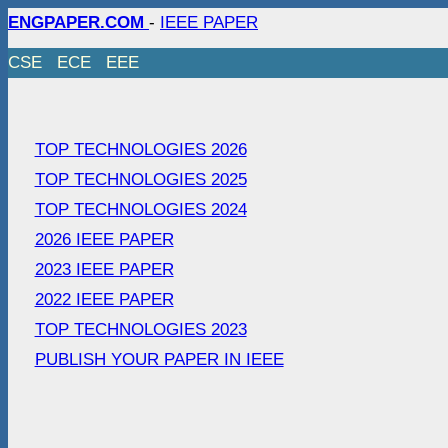
ENGPAPER.COM
-
IEEE PAPER
CSE
ECE
EEE
TOP TECHNOLOGIES 2026
TOP TECHNOLOGIES 2025
TOP TECHNOLOGIES 2024
2026 IEEE PAPER
2023 IEEE PAPER
2022 IEEE PAPER
TOP TECHNOLOGIES 2023
PUBLISH YOUR PAPER IN IEEE