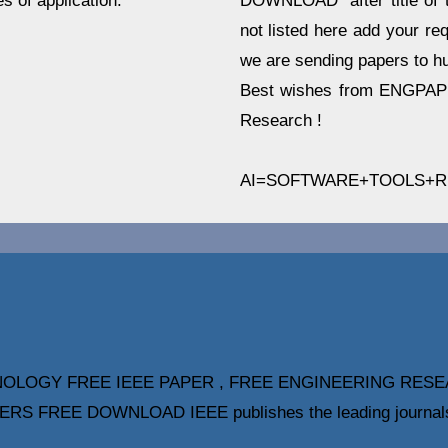
DOWNLOAD" after title of t
s of application.
not listed here add your re
we are sending papers to hu
Best wishes from ENGPAPE
Research !
AI=SOFTWARE+TOOLS+
OLOGY FREE IEEE PAPER , FREE ENGINEERING RESE
REE DOWNLOAD IEEE publishes the leading journals, tr