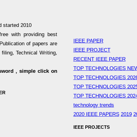
d started 2010
ee with providing best
IEEE PAPER
Publication of papers are
IEEE PROJECT
filing, Technical Writing,
RECENT IEEE PAPER
TOP TECHNOLOGIES NE
sword , simple click on
TOP TECHNOLOGIES 202
TOP TECHNOLOGIES 202
ER
TOP TECHNOLOGIES 202
technology trends
2020 IEEE PAPERS
2019
2
IEEE PROJECTS