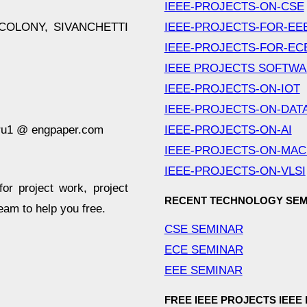
IEEE-PROJECTS-ON-CSE
COLONY, SIVANCHETTI
IEEE-PROJECTS-FOR-EE
IEEE-PROJECTS-FOR-EC
IEEE PROJECTS SOFTW
IEEE-PROJECTS-ON-IOT
IEEE-PROJECTS-ON-DAT
ru1 @ engpaper.com
IEEE-PROJECTS-ON-AI
IEEE-PROJECTS-ON-MAC
IEEE-PROJECTS-ON-VLSI
for project work, project
RECENT TECHNOLOGY SEM
team to help you free.
CSE SEMINAR
ECE SEMINAR
EEE SEMINAR
FREE IEEE PROJECTS IEEE