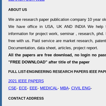
ABOUT US
We are research paper publication company 10 year ol
We have office in USA, UK AND INDIA We help fr
information for project work, seminar , research, phd. 
free with us. Paid service are market research, patent 
Documentation, data sheet, articles, project report.
All the papers are free download, no login no pas
"FREE DOWNLOAD" after title of the paper
FULL LIST-ENGINEERING RESEARCH PAPERS IEEE PAP
2021 IEEE PAPERS
CSE
-
ECE
-
EEE
-
MEDICAL
-
MBA
-
CIVIL ENG
-
CONTACT ADDRESS