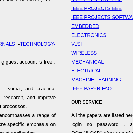
IEEE PROJECTS EEE
IEEE PROJECTS SOFTW
EMBEDDED
ELECTRONICS
VLSI
RNALS
-
TECHNOLOGY-
WIRELESS
MECHANICAL
ng guest account is free ,
ELECTRICAL
MACHINE LEARNING
IEEE PAPER FAQ
c, social, and practical
n, research, and improve
OUR SERVICE
d processes.
All the papers are listed he
d encompasses a range of
login no password , s
ore specific emphasis on