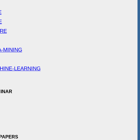
E
E
ARE
A-MINING
HINE-LEARNING
INAR
 PAPERS