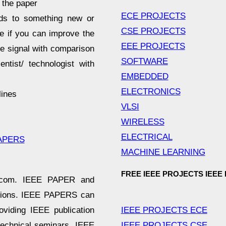
 the paper
ECE PROJECTS
ds to something new or
CSE PROJECTS
le if you can improve the
EEE PROJECTS
ve signal with comparison
SOFTWARE
ntist/ technologist with
EMBEDDED
ELECTRONICS
lines
VLSI
WIRELESS
ELECTRICAL
APERS
MACHINE LEARNING
FREE IEEE PROJECTS IEEE
er.com. IEEE PAPER and
ations. IEEE PAPERS can
IEEE PROJECTS ECE
viding IEEE publication
IEEE PROJECTS CSE
technical seminars, IEEE