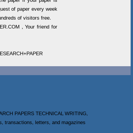
he paper If your paper is
quest of paper every week
ndreds of visitors free.
R.COM , Your friend for
RESEARCH+PAPER
ARCH PAPERS TECHNICAL WRITING,
ansactions, letters, and magazines