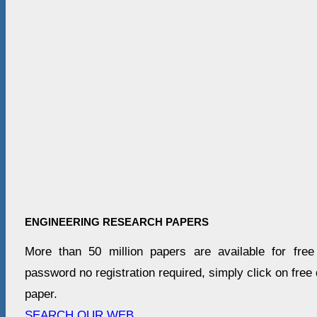
ENGINEERING RESEARCH PAPERS
More than 50 million papers are available for fre
password no registration required, simply click on free d
paper.
SEARCH OUR WEB