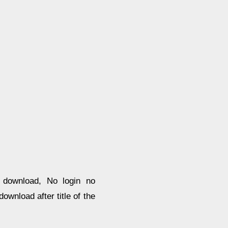
e download, No login no
ownload after title of the