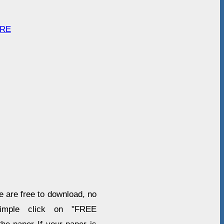
ARE
re are free to download, no
imple click on "FREE