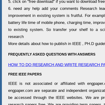
5. click on "free download" if you want to download free
6. need any help add your comments Research lea
improvement in existing system is fruitful. For examp
battery life time of mobile phone, charging time, impro
to existing system. So transfer your shelf to a scie
research
More details about how to publish in IEEE , PH.D guide
FREQUENTLY ASKED QUESTIONS WITH ANSWERS
HOW TO DO RESEARCH AND WRITE RESEARCH P
FREE IEEE PAPERS
IEEE is not associated or affiliated with engpap
engpaper.com are separate and independent organiz
be accessed through the IEEE websites. We are pro
research papers free. We are providing term papers, 